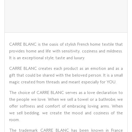
CARRE BLANC is the oasis of stylish French home textile that
provides home and life with sensitivity, coziness and mildness.
It is an exceptional style, taste and luxury.
CARRE BLANC creates each product as an emotion and as a
gift that could be shared with the beloved person. It is a small
magic created from threads and meant especially for YOU.
The choice of CARRE BLANC serves as a love declaration to
the people we love. When we sell a towel or a bathrobe, we
offer softness and comfort of embracing loving arms. When
we sell bedding, we create the mood and coziness of the
room.
The trademark CARRE BLANC has been known in France