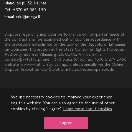
Islandijos pl. 32, Kaunas
Tel.:
+370 62 081 150
Email:
info@mega.lt
Disputes regarding improper performance or non-performance of
the contract shall be examined out of court in accordance with
the procedure established by the Law of the Republic of Lithuania
on Consumer Protection at the State Consumer Rights Protection
Authority, address Vilniaus g. 25, 01402 Vilnius, e-mail:
tarnyba@vvtat.lt
, phone: +370 5 262 67 51, fax: +370 5 279 1466,
website
www.vvtat.lt
. You can apply electronically via the Online
Dispute Resolution (ODR) platform
https://ec.europa.eu/odr/
.
We use necessary cookies to improve your experience
using this website. You can also agree to the use of other
cookies by clicking "I agree".
Learn more about cookies
.
About MEGA
Leasing
Advertisement
Contacts
Comments and suggestions
I agree
© 2026 mega.lt, copyright.