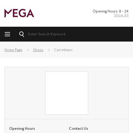
Opening Hours: 8 – 24
Show All
Home Page
Shops
Carreblanc
Opening Hours
Contact Us