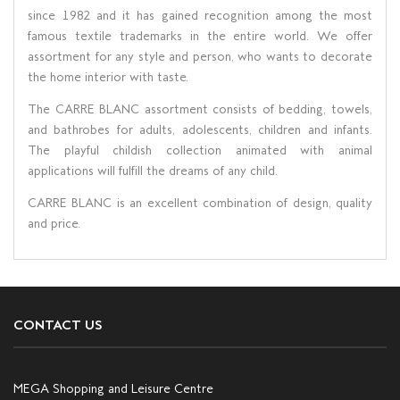
since 1982 and it has gained recognition among the most
famous textile trademarks in the entire world. We offer
assortment for any style and person, who wants to decorate
the home interior with taste.
The CARRE BLANC assortment consists of bedding, towels,
and bathrobes for adults, adolescents, children and infants.
The playful childish collection animated with animal
applications will fulfill the dreams of any child.
CARRE BLANC is an excellent combination of design, quality
and price.
CONTACT US
MEGA Shopping and Leisure Centre