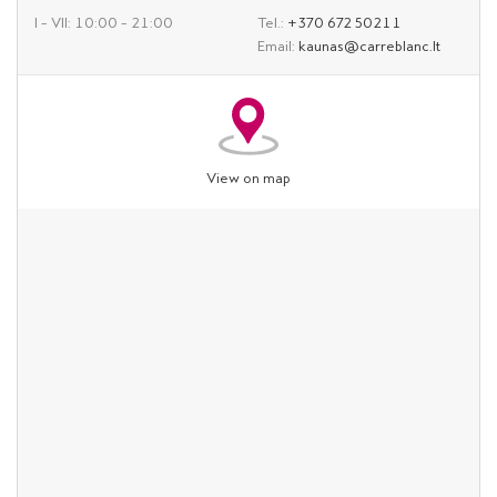
I – VII: 10:00 – 21:00
Tel.:
+370 672 50211
Email:
kaunas@carreblanc.lt
View on map