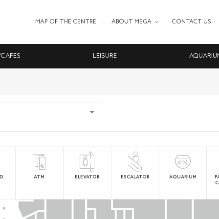
MAP OF THE CENTRE
ABOUT MEGA
CONTACT US
/CAFES
LEISURE
AQUARIU
ED
ATM
ELEVATOR
ESCALATOR
AQUARIUM
P
C