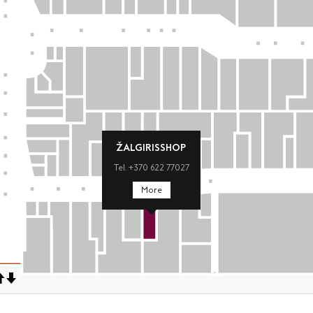
ŽALGIRISSHOP
Tel. +370 622 77027
More