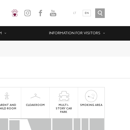
LT
EN
M
INFORMATION FOR VISITORS
ARENT AND
CLOAKROOM
MULTI-
SMOKING AREA
HILD ROOM
STORY CAR
PARK