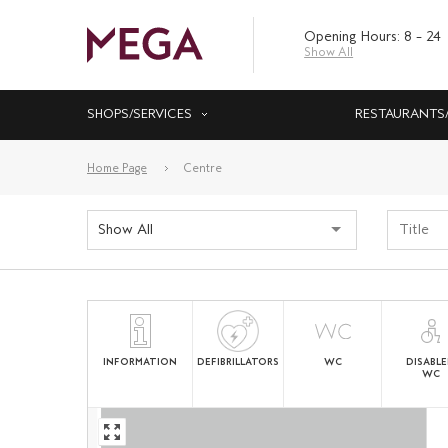
Opening Hours: 8 – 24
Show All
SHOPS/SERVICES
RESTAURANTS
Home Page
Centre
Show All
INFORMATION
DEFIBRILLATORS
WC
DISABL
WC