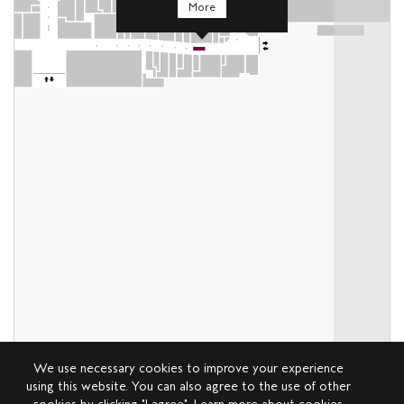
More
We use necessary cookies to improve your experience
using this website. You can also agree to the use of other