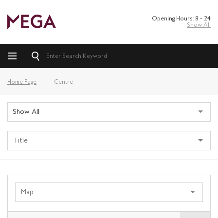
Opening Hours: 8 – 24
Show All
Home Page
Centre
Show All