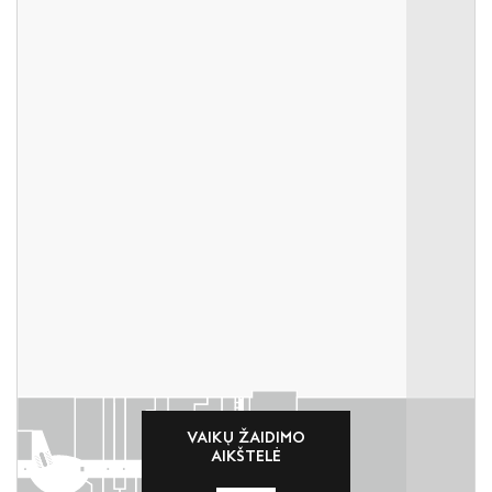
VAIKŲ ŽAIDIMO
AIKŠTELĖ