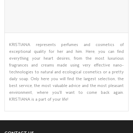
KRISTIANA represents perfumes and cosmetics of
exceptional quality for her and him. Here, you can find
everything your heart desires, from the most luxurious
fragrances and creams made using very effective nano-
technologies to natural and ecological cosmetics or a pretty
daily soap. Only here you will find the largest selection, the
best service, the most valuable advice and the most pleasant
environment, where you'll want to come back again.
KRISTIANA is a part of your life!