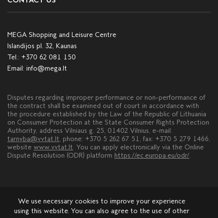
CONTACT US
MEGA Shopping and Leisure Centre
Islandijos pl. 32, Kaunas
Tel.:
+370 62 081 150
Email:
info@mega.lt
Disputes regarding improper performance or non-performance of
the contract shall be examined out of court in accordance with
the procedure established by the Law of the Republic of Lithuania
on Consumer Protection at the State Consumer Rights Protection
Authority, address Vilniaus g. 25, 01402 Vilnius, e-mail:
tarnyba@vvtat.lt
, phone: +370 5 262 67 51, fax: +370 5 279 1466,
website
www.vvtat.lt
. You can apply electronically via the Online
Dispute Resolution (ODR) platform
https://ec.europa.eu/odr/
.
We use necessary cookies to improve your experience
using this website. You can also agree to the use of other