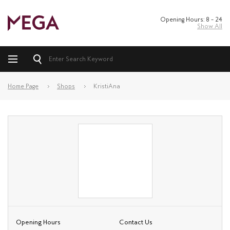
Opening Hours: 8 – 24
Show All
Home Page
Shops
KristiAna
Opening Hours
Contact Us