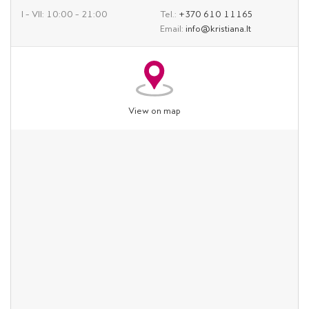
I – VII: 10:00 – 21:00
Tel.:
+370 610 11165
Email:
info@kristiana.lt
View on map