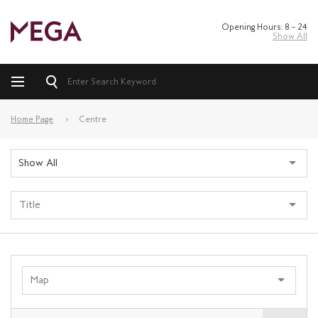
Opening Hours: 8 – 24
Show All
Home Page
Centre
Show All