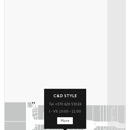
C&D STYLE
Tel. +370 620 53026
I – VII: 10:00 – 21:00
More