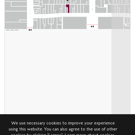
We use necessary cookies to improve your experience
using this website. You can also agree to the use of other