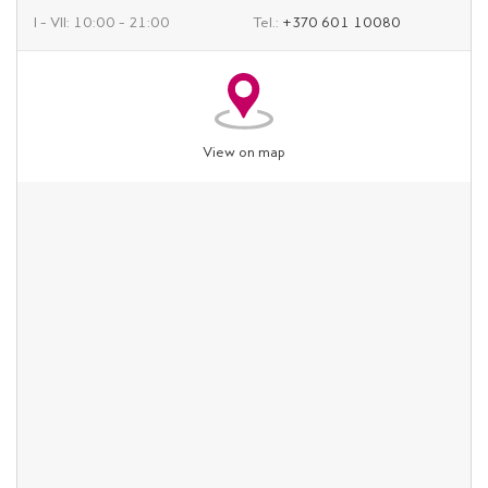
I – VII: 10:00 – 21:00
Tel.:
+370 601 10080
View on map