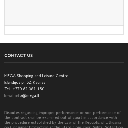
CONTACT US
MEGA Shopping and Leisure Centre
Islandijos pl. 32, Kaunas
Tel.:
+370 62 081 150
Email:
info@mega.lt
Disputes regarding improper performance or non-performance of
the contract shall be examined out of court in accordance with
the procedure established by the Law of the Republic of Lithuania
on Consumer Protection at the State Consumer Rights Protection