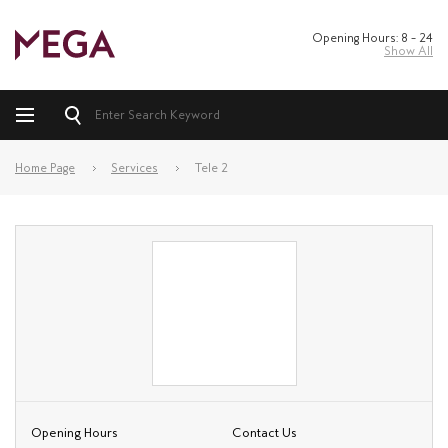
Opening Hours: 8 – 24
Show All
Home Page
Services
Tele 2
Opening Hours
Contact Us