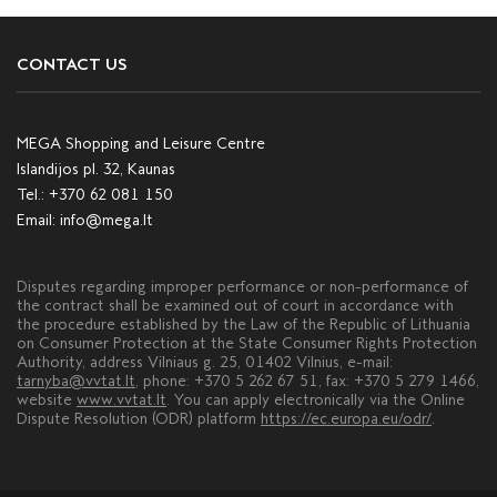
CONTACT US
MEGA Shopping and Leisure Centre
Islandijos pl. 32, Kaunas
Tel.:
+370 62 081 150
Email:
info@mega.lt
Disputes regarding improper performance or non-performance of
the contract shall be examined out of court in accordance with
the procedure established by the Law of the Republic of Lithuania
on Consumer Protection at the State Consumer Rights Protection
Authority, address Vilniaus g. 25, 01402 Vilnius, e-mail:
tarnyba@vvtat.lt
, phone: +370 5 262 67 51, fax: +370 5 279 1466,
website
www.vvtat.lt
. You can apply electronically via the Online
Dispute Resolution (ODR) platform
https://ec.europa.eu/odr/
.