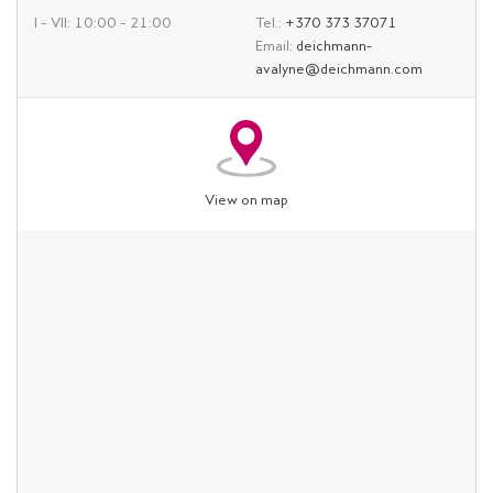
I – VII: 10:00 – 21:00
Tel.:
+370 373 37071
Email:
deichmann-
avalyne@deichmann.com
View on map