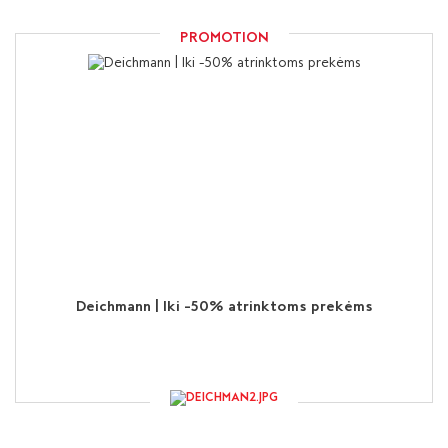
PROMOTION
Deichmann | Iki -50% atrinktoms prekėms