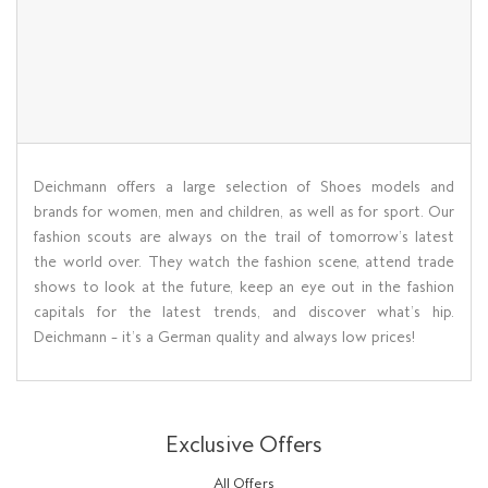
Deichmann offers a large selection of Shoes models and
brands for women, men and children, as well as for sport. Our
fashion scouts are always on the trail of tomorrow’s latest
the world over. They watch the fashion scene, attend trade
shows to look at the future, keep an eye out in the fashion
capitals for the latest trends, and discover what’s hip.
Deichmann – it’s a German quality and always low prices!
Exclusive Offers
All Offers