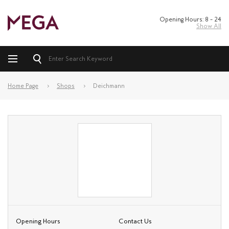
Opening Hours: 8 – 24
Show All
Home Page
Shops
Deichmann
Opening Hours
Contact Us