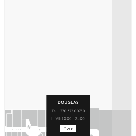
DOUGLAS
Tel. +370 372 00750
I – VII: 10:00 – 21:00
More