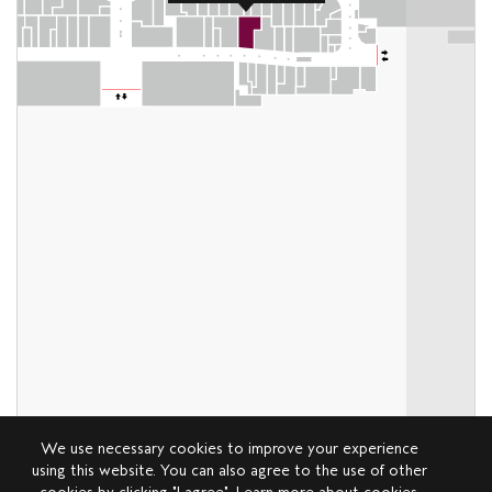
We use necessary cookies to improve your experience
using this website. You can also agree to the use of other