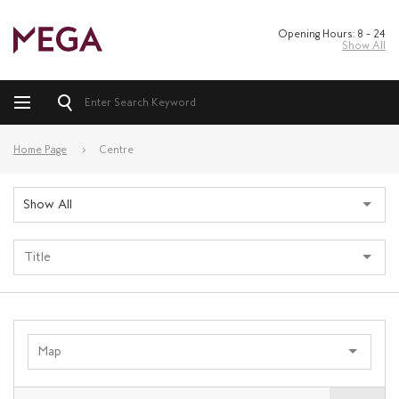
Opening Hours: 8 – 24
Show All
Home Page
Centre
Show All