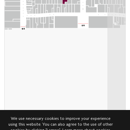
We use necessary cookies to improve your experience
using this website. You can also agree to the use of other