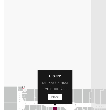
CROPP
Tel. +370 614 28751
I – VII: 10:00 – 21:00
More