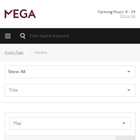
Opening Hours: 8 – 24
Show All
Home Page
Centre
Show All