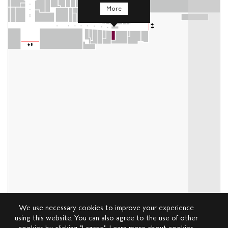
More
We use necessary cookies to improve your experience
using this website. You can also agree to the use of other