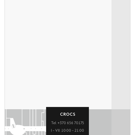
CROCS
Tel. +370 656 70175
I – VII: 10:00 – 21:00