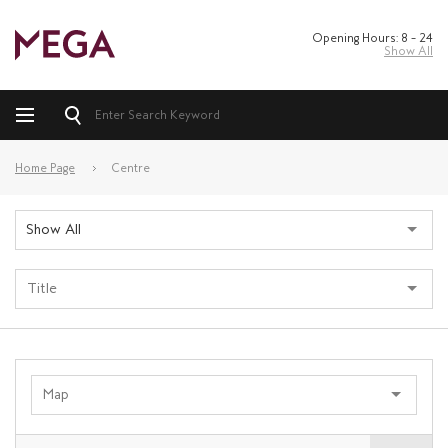
Opening Hours: 8 – 24
Show All
Home Page
Centre
Show All