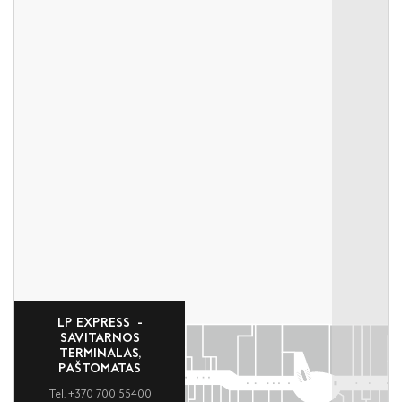
LP EXPRESS -
SAVITARNOS
TERMINALAS,
PAŠTOMATAS
Tel. +370 700 55400