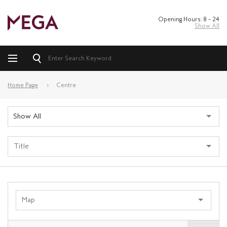
Opening Hours: 8 – 24
Show All
Home Page
Centre
Show All