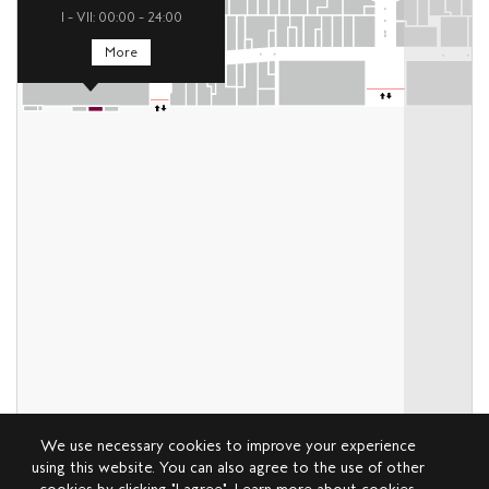
I – VII: 00:00 – 24:00
More
We use necessary cookies to improve your experience
using this website. You can also agree to the use of other