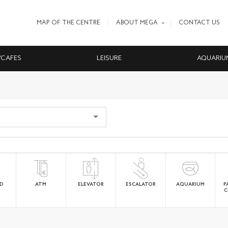
MAP OF THE CENTRE
ABOUT MEGA
CONTACT US
/CAFES
LEISURE
AQUARIU
ED
ATM
ELEVATOR
ESCALATOR
AQUARIUM
P
C