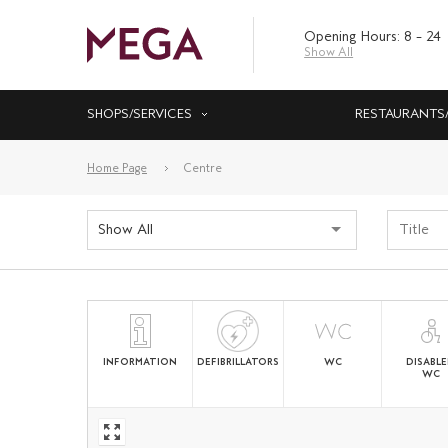
Opening Hours: 8 – 24
Show All
SHOPS/SERVICES
RESTAURANTS
Home Page
Centre
Show All
INFORMATION
DEFIBRILLATORS
WC
DISABL
WC