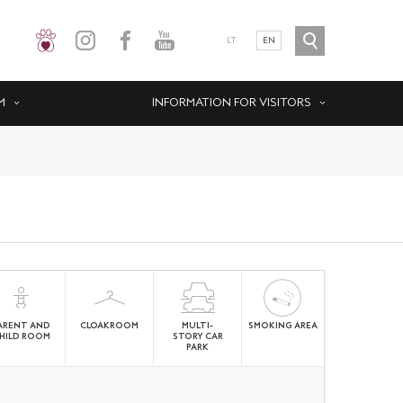
LT
EN
M
INFORMATION FOR VISITORS
ARENT AND
CLOAKROOM
MULTI-
SMOKING AREA
HILD ROOM
STORY CAR
PARK