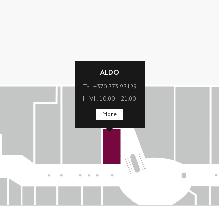
ALDO
Tel. +370 373 93199
I – VII: 10:00 – 21:00
More