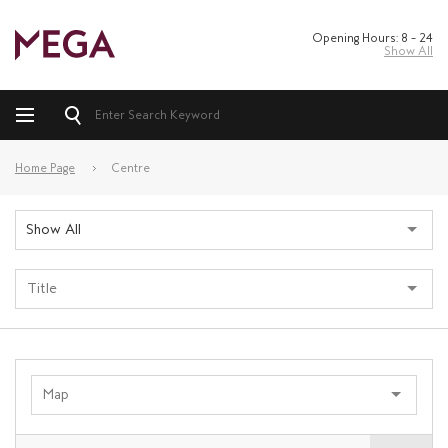
Opening Hours: 8 – 24
Show All
Home Page
Centre
Show All