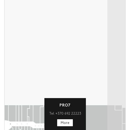
PRO7
Tel. +370 692 22223
More