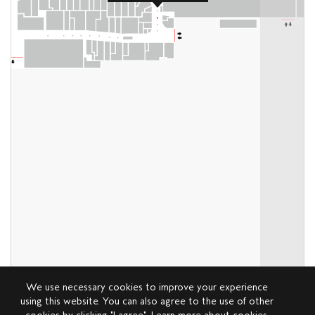
We use necessary cookies to improve your experience
using this website. You can also agree to the use of other