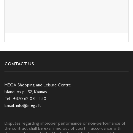
CONTACT US
MEGA Shopping and Leisure Centre
Islandijos pl. 32, Kaunas
Tel.:
+370 62 081 150
Email:
info@mega.lt
Disputes regarding improper performance or non-performance of
the contract shall be examined out of court in accordance with