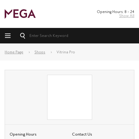
Opening Hours: 8 – 24
Show All
Home Page
Shops
Vitrina Pro
Opening Hours
Contact Us