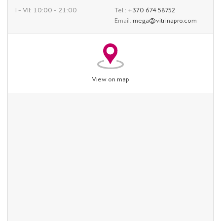
I – VII: 10:00 – 21:00
Tel.:
+370 674 58752
Email:
mega@vitrinapro.com
View on map