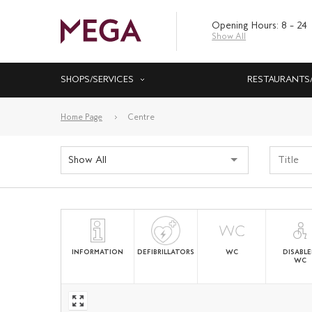
Opening Hours: 8 – 24
Show All
SHOPS/SERVICES
RESTAURANTS
Home Page
Centre
Show All
INFORMATION
DEFIBRILLATORS
WC
DISABL
WC