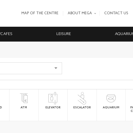
MAP OF THE CENTRE
ABOUT MEGA
CONTACT US
/CAFES
LEISURE
AQUARIU
ED
ATM
ELEVATOR
ESCALATOR
AQUARIUM
P
C