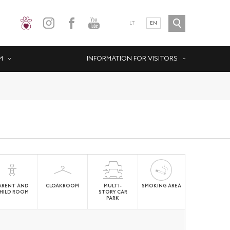
LT
EN
M
INFORMATION FOR VISITORS
ARENT AND
CLOAKROOM
MULTI-
SMOKING AREA
HILD ROOM
STORY CAR
PARK