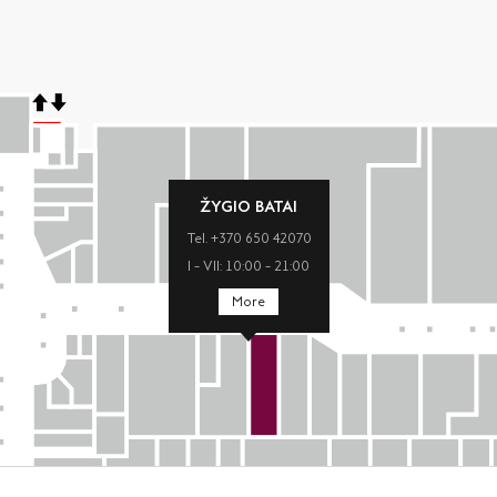
ŽYGIO BATAI
Tel. +370 650 42070
I – VII: 10:00 – 21:00
More