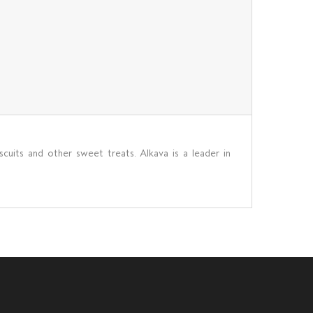
scuits and other sweet treats. Alkava is a leader in