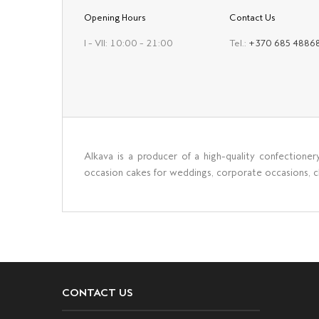
Opening Hours
Contact Us
I – VII: 10:00 – 21:00
Tel.:
+370 685 4886
Alkava is a producer of a high-quality confectioner
occasion cakes for weddings, corporate occasions, chr
CONTACT US