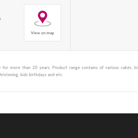
8
View on map
y for more than 20 years. Product range contains of various cakes, bi
istening, kids birthdays and etc.