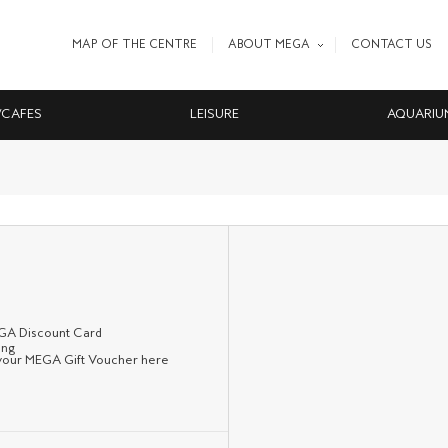
MAP OF THE CENTRE
ABOUT MEGA
CONTACT US
/CAFES
LEISURE
AQUARIU
EGA Discount Card
 your MEGA Gift Voucher here