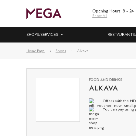
Opening Hours: 8 – 24
Show All
SHOPS/SERVICES
RESTAURANTS
Home Page
Shops
Alkava
FOOD AND DRINKS
ALKAVA
Offers with the M
You can pay using