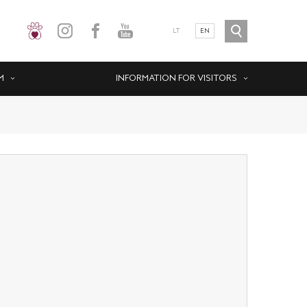
LT
EN
M
INFORMATION FOR VISITORS