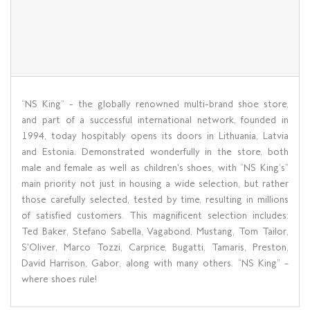
“NS King” - the globally renowned multi-brand shoe store,
and part of a successful international network, founded in
1994, today hospitably opens its doors in Lithuania, Latvia
and Estonia. Demonstrated wonderfully in the store, both
male and female as well as children's shoes, with “NS King’s”
main priority not just in housing a wide selection, but rather
those carefully selected, tested by time, resulting in millions
of satisfied customers. This magnificent selection includes:
Ted Baker, Stefano Sabella, Vagabond, Mustang, Tom Tailor,
S'Oliver, Marco Tozzi, Carprice, Bugatti, Tamaris, Preston,
David Harrison, Gabor, along with many others. “NS King” –
where shoes rule!