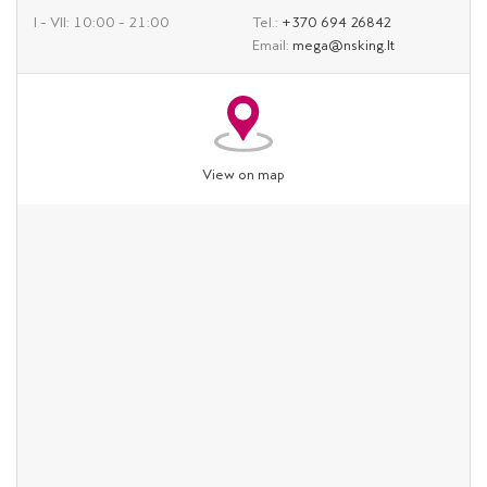
I – VII: 10:00 – 21:00
Tel.:
+370 694 26842
Email:
mega@nsking.lt
View on map