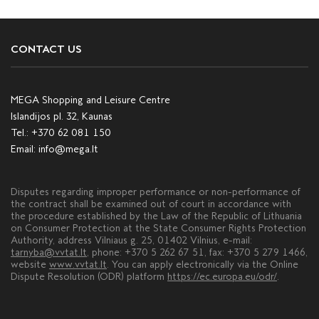
CONTACT US
MEGA Shopping and Leisure Centre
Islandijos pl. 32, Kaunas
Tel.:
+370 62 081 150
Email:
info@mega.lt
Disputes regarding improper performance or non-performance of
the contract shall be examined out of court in accordance with
the procedure established by the Law of the Republic of Lithuania
on Consumer Protection at the State Consumer Rights Protection
Authority, address Vilniaus g. 25, 01402 Vilnius, e-mail:
tarnyba@vvtat.lt
, phone: +370 5 262 67 51, fax: +370 5 279 1466,
website
www.vvtat.lt
. You can apply electronically via the Online
Dispute Resolution (ODR) platform
https://ec.europa.eu/odr/
.