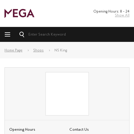
Opening Hours: 8 – 24
Show All
Home Page
Shops
NS King
Opening Hours
Contact Us