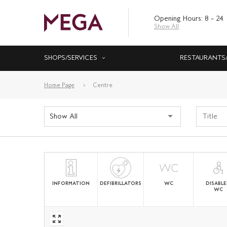
Opening Hours: 8 – 24
Show All
SHOPS/SERVICES
RESTAURANTS
Home Page
Centre
Show All
INFORMATION
DEFIBRILLATORS
WC
DISABL
WC