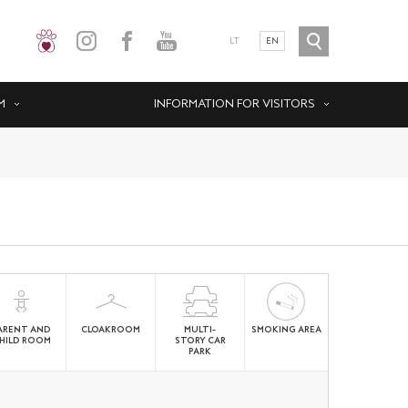
LT
EN
M
INFORMATION FOR VISITORS
ARENT AND
CLOAKROOM
MULTI-
SMOKING AREA
HILD ROOM
STORY CAR
PARK