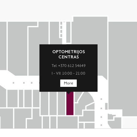
OPTOMETRIJOS
CENTRAS
Tel. +370 612 54649
I – VII: 10:00 – 21:00
More