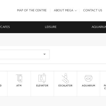
MAP OF THE CENTRE
ABOUT MEGA
CONTACT US
/CAFES
LEISURE
AQUARIU
ED
ATM
ELEVATOR
ESCALATOR
AQUARIUM
P
C