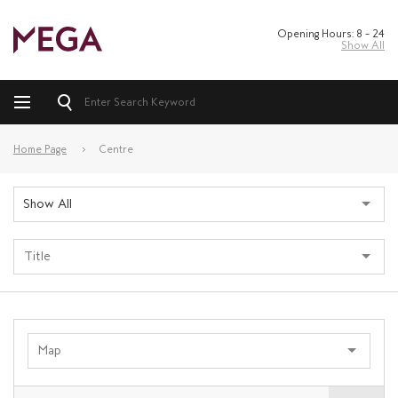
Opening Hours: 8 – 24
Show All
Home Page
Centre
Show All