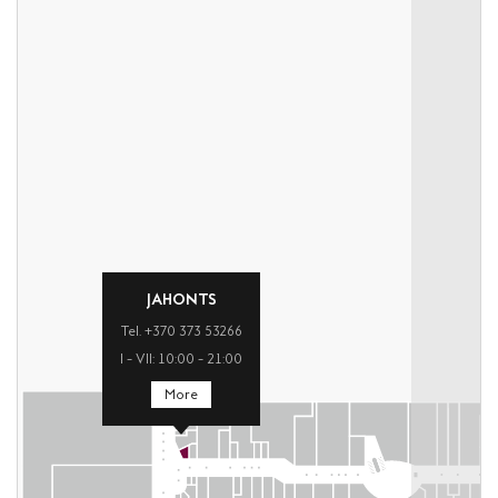
JAHONTS
Tel. +370 373 53266
I – VII: 10:00 – 21:00
More