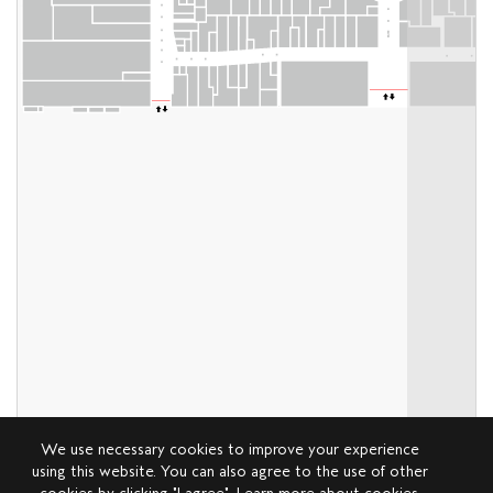
We use necessary cookies to improve your experience
using this website. You can also agree to the use of other