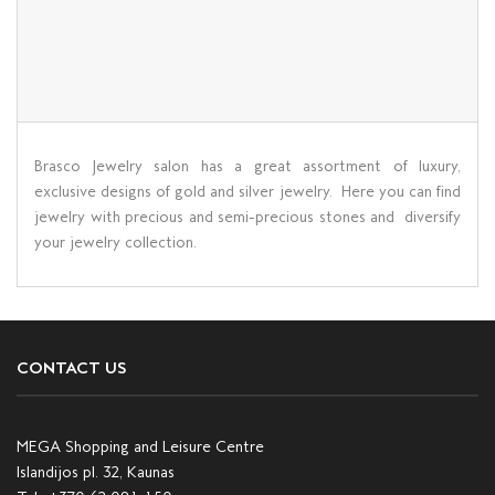
Brasco Jewelry salon has a great assortment of luxury,
exclusive designs of gold and silver jewelry. Here you can find
jewelry with precious and semi-precious stones and diversify
your jewelry collection.
CONTACT US
MEGA Shopping and Leisure Centre
Islandijos pl. 32, Kaunas