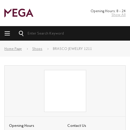
Opening Hours: 8 – 24
Show All
Home Page
Shops
BRASCO JEWELRY 1211
Opening Hours
Contact Us