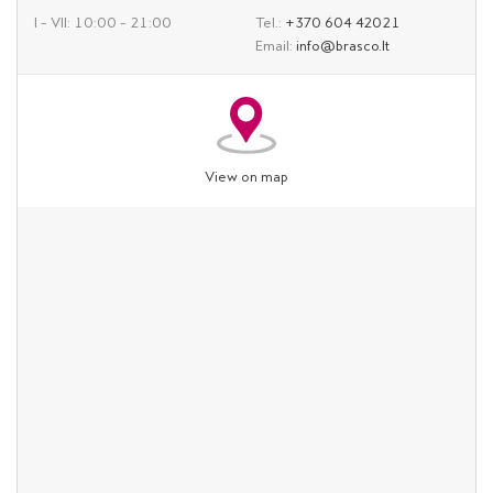
I – VII: 10:00 – 21:00
Tel.:
+370 604 42021
Email:
info@brasco.lt
View on map