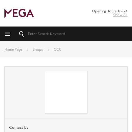
Opening Hours: 8 – 24
Show All
Home Page
Shops
CCC
Contact Us