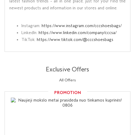
latest fashion trends – all in one place, just for you! Find the
newest products and information in our stores and online.
Instagram:
https://www.instagram.com/cccshoesbags/
LinkedIn:
https://www.linkedin.com/company/cccsa/
TikTok:
https://www.tiktok.com/@cccshoesbags
Exclusive Offers
All Offers
PROMOTION