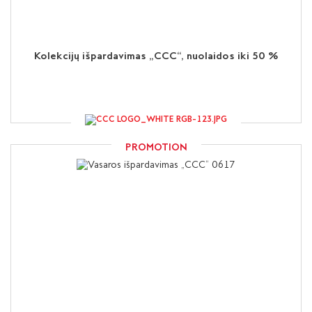
Kolekcijų išpardavimas „CCC“, nuolaidos iki 50 %
PROMOTION