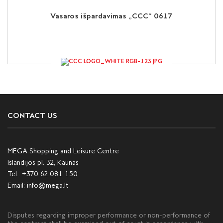
Vasaros išpardavimas „CCC“ 0617
CONTACT US
MEGA Shopping and Leisure Centre
Islandijos pl. 32, Kaunas
Tel.:
+370 62 081 150
Email:
info@mega.lt
Disputes regarding improper performance or non-performance of