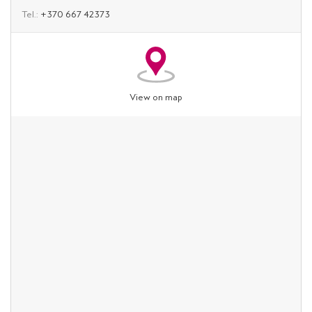
Tel.:
+370 667 42373
View on map