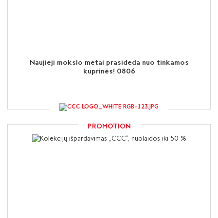
Naujieji mokslo metai prasideda nuo tinkamos
kuprinės! 0806
PROMOTION