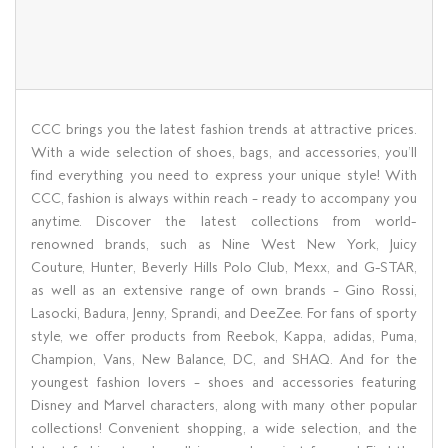
CCC brings you the latest fashion trends at attractive prices.
With a wide selection of shoes, bags, and accessories, you’ll
find everything you need to express your unique style! With
CCC, fashion is always within reach – ready to accompany you
anytime. Discover the latest collections from world-
renowned brands, such as Nine West New York, Juicy
Couture, Hunter, Beverly Hills Polo Club, Mexx, and G-STAR,
as well as an extensive range of own brands – Gino Rossi,
Lasocki, Badura, Jenny, Sprandi, and DeeZee. For fans of sporty
style, we offer products from Reebok, Kappa, adidas, Puma,
Champion, Vans, New Balance, DC, and SHAQ. And for the
youngest fashion lovers – shoes and accessories featuring
Disney and Marvel characters, along with many other popular
collections! Convenient shopping, a wide selection, and the