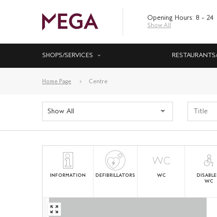
Opening Hours: 8 – 24
Show All
SHOPS/SERVICES
RESTAURANTS
Home Page
Centre
Show All
INFORMATION
DEFIBRILLATORS
WC
DISABL
WC