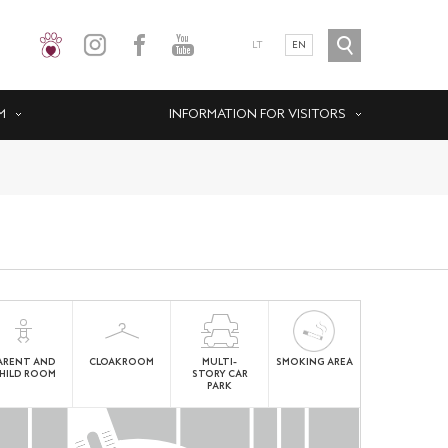
LT
EN
M
INFORMATION FOR VISITORS
ARENT AND
CLOAKROOM
MULTI-
SMOKING AREA
HILD ROOM
STORY CAR
PARK