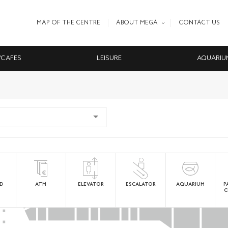
MAP OF THE CENTRE
ABOUT MEGA
CONTACT US
/CAFES
LEISURE
AQUARIU
ED
ATM
ELEVATOR
ESCALATOR
AQUARIUM
P
C