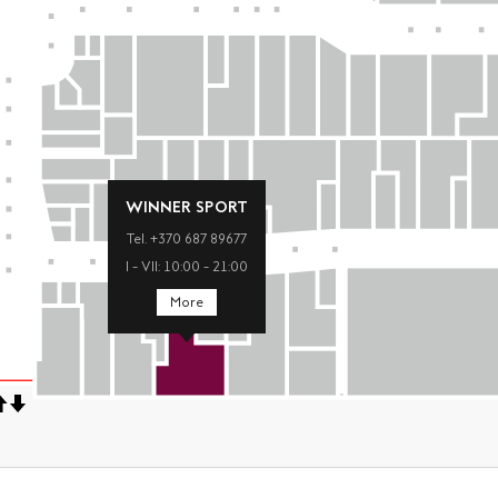
WINNER SPORT
Tel. +370 687 89677
I – VII: 10:00 – 21:00
More