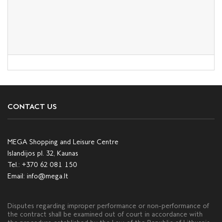
CONTACT US
MEGA Shopping and Leisure Centre
Islandijos pl. 32, Kaunas
Tel.:
+370 62 081 150
Email:
info@mega.lt
Disputes regarding improper performance or non-performance of
the contract shall be examined out of court in accordance with