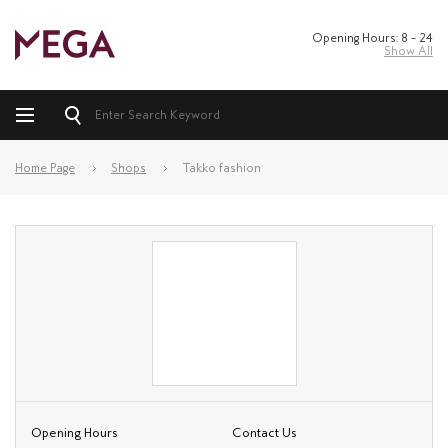
Opening Hours: 8 – 24
Show All
Home Page
Shops
Takko fashion
Opening Hours
Contact Us