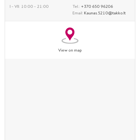
I – VII: 10:00 – 21:00
Tel.:
+370 650 96206
Email:
Kaunas.5210@takko.lt
View on map