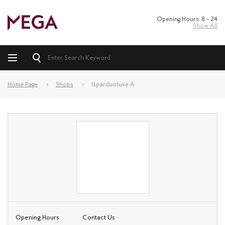
Opening Hours: 8 – 24
Show All
Home Page
Shops
Išparduotuvė A
Opening Hours
Contact Us