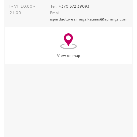
I – VII: 10:00 –
Tel.:
+370 372 39093
21:00
Email:
isparduotuvea.mega.kaunas@apranga.com
View on map