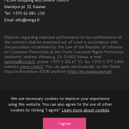
MEGA Shopping and Leisure Centre
Islandijos pl. 32, Kaunas
Tel.:
+370 62 081 150
Email:
info@mega.lt
Disputes regarding improper performance or non-performance of
the contract shall be examined out of court in accordance with
the procedure established by the Law of the Republic of Lithuania
on Consumer Protection at the State Consumer Rights Protection
Authority, address Vilniaus g. 25, 01402 Vilnius, e-mail:
tarnyba@vvtat.lt
, phone: +370 5 262 67 51, fax: +370 5 279 1466,
website
www.vvtat.lt
. You can apply electronically via the Online
Dispute Resolution (ODR) platform
https://ec.europa.eu/odr/
.
We use necessary cookies to improve your experience
using this website. You can also agree to the use of other
cookies by clicking "I agree".
Learn more about cookies
.
About MEGA
Leasing
Advertisement
Contacts
Comments and suggestions
I agree