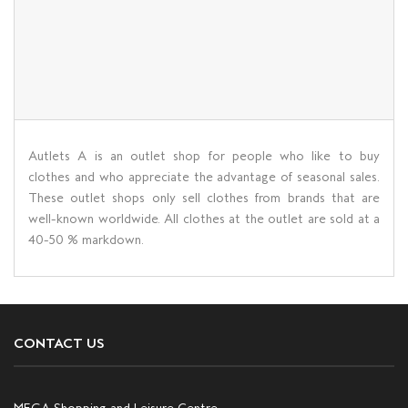
Autlets A is an outlet shop for people who like to buy
clothes and who appreciate the advantage of seasonal sales.
These outlet shops only sell clothes from brands that are
well-known worldwide. All clothes at the outlet are sold at a
40-50 % markdown.
CONTACT US