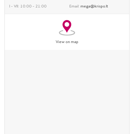
I – VII: 10:00 – 21:00
Email:
mega@krispo.lt
View on map