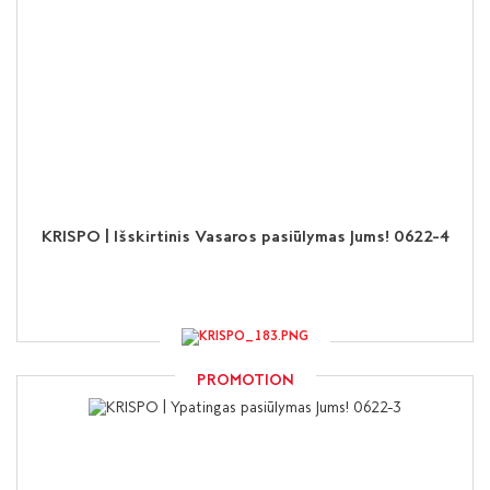
KRISPO | Išskirtinis Vasaros pasiūlymas Jums! 0622-4
PROMOTION