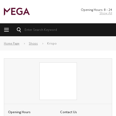
Opening Hours: 8 – 24
Show All
Home Page
Shops
Krispo
Opening Hours
Contact Us