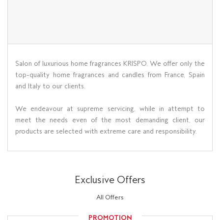
Salon of luxurious home fragrances KRISPO. We offer only the
top-quality home fragrances and candles from France, Spain
and Italy to our clients.
We endeavour at supreme servicing, while in attempt to
meet the needs even of the most demanding client, our
products are selected with extreme care and responsibility.
Exclusive Offers
All Offers
PROMOTION