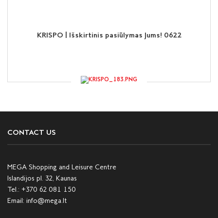
KRISPO | Išskirtinis pasiūlymas Jums! 0622
CONTACT US
MEGA Shopping and Leisure Centre
Islandijos pl. 32, Kaunas
Tel.:
+370 62 081 150
Email:
info@mega.lt