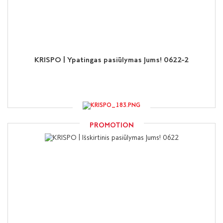
KRISPO | Ypatingas pasiūlymas Jums! 0622-2
PROMOTION