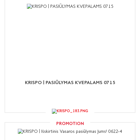
KRISPO | PASIŪLYMAS KVEPALAMS 0715
PROMOTION