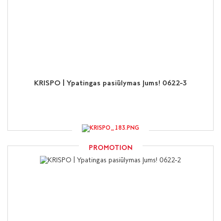
KRISPO | Ypatingas pasiūlymas Jums! 0622-3
PROMOTION