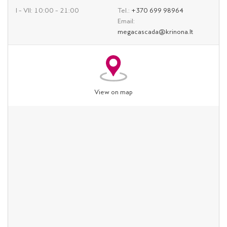
I – VII: 10:00 – 21:00
Tel.:
+370 699 98964
Email:
megacascada@krinona.lt
View on map