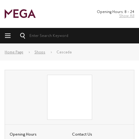
Opening Hours: 8 – 24
Show All
Home Page
Shops
Cascada
Opening Hours
Contact Us