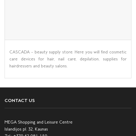
CASCADA - beauty supply store. Here you will find cosmetic
care devices for hair, nail care, depilation, supplies for
hairdressers and beauty salons.
CONTACT US
MEGA Shopping and Leisure Centre
Islandijos pl. 32, Kaunas