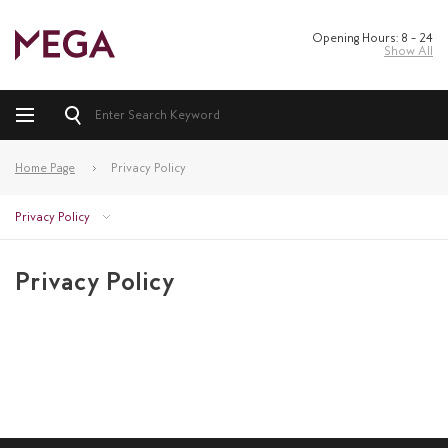
Opening Hours: 8 – 24
Show All
Home Page
Privacy Policy
Privacy Policy
Privacy Policy