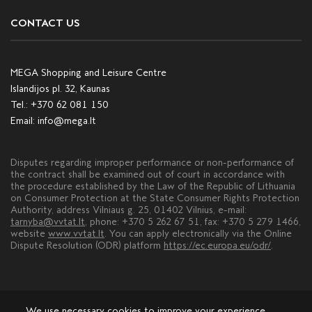
CONTACT US
MEGA Shopping and Leisure Centre
Islandijos pl. 32, Kaunas
Tel.:
+370 62 081 150
Email:
info@mega.lt
Disputes regarding improper performance or non-performance of
the contract shall be examined out of court in accordance with
the procedure established by the Law of the Republic of Lithuania
on Consumer Protection at the State Consumer Rights Protection
Authority, address Vilniaus g. 25, 01402 Vilnius, e-mail:
tarnyba@vvtat.lt
, phone: +370 5 262 67 51, fax: +370 5 279 1466,
website
www.vvtat.lt
. You can apply electronically via the Online
Dispute Resolution (ODR) platform
https://ec.europa.eu/odr/
.
We use necessary cookies to improve your experience