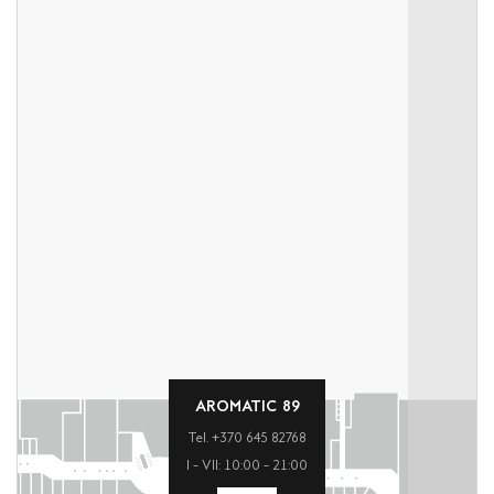
AROMATIC 89
Tel. +370 645 82768
I – VII: 10:00 – 21:00