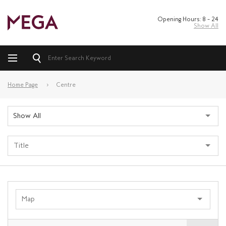
Opening Hours: 8 – 24
Show All
Home Page
Centre
Show All