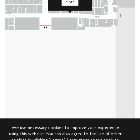
More
We use necessary cookies to improve your experience
using this website. You can also agree to the use of other