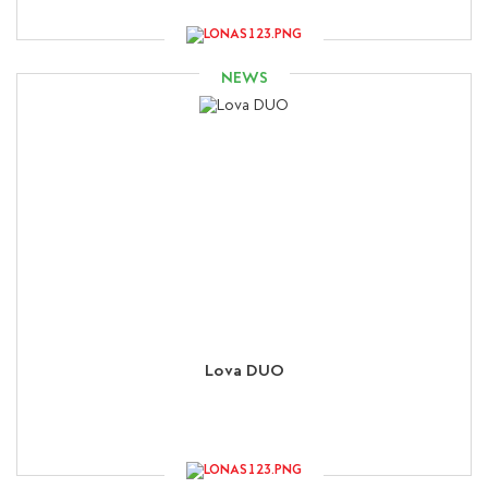
NEWS
Lova DUO