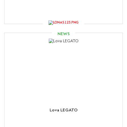
NEWS
Lova LEGATO