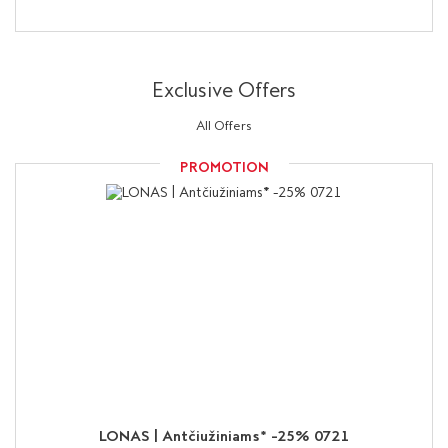
Exclusive Offers
All Offers
PROMOTION
LONAS | Antčiužiniams* -25% 0721