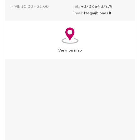
I – VII: 10:00 – 21:00
Tel.:
+370 664 37879
Email:
Mega@lonas.lt
View on map