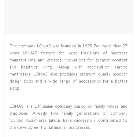
The company LONAS was founded in 1993. For more than 27
years LONAS fosters the best traditions of mattress
manufacturing and creates innovations for greater comfort
and healthier living. Along with recognition earned
mattresses, LONAS also produces premium quality modern
design beds and a wide range of accessories for a better
sleep.
LONAS is a Lithuanian company based on family values ​​and
traditions. Already two family generations of company
founder Kazimieras Jakutis have successfully contributed to
the development of Lithuanian mattresses.