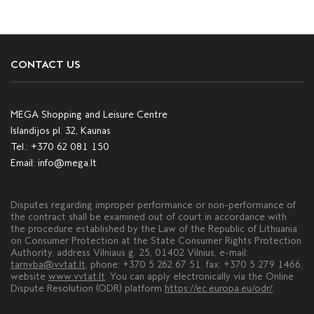
CONTACT US
MEGA Shopping and Leisure Centre
Islandijos pl. 32, Kaunas
Tel.:
+370 62 081 150
Email:
info@mega.lt
Disputes regarding improper performance or non-performance of
the contract shall be examined out of court in accordance with
the procedure established by the Law of the Republic of Lithuania
on Consumer Protection at the State Consumer Rights Protection
Authority, address Vilniaus g. 25, 01402 Vilnius, e-mail:
tarnyba@vvtat.lt
, phone: +370 5 262 67 51, fax: +370 5 279 1466,
website
www.vvtat.lt
. You can apply electronically via the Online
Dispute Resolution (ODR) platform
https://ec.europa.eu/odr/
.