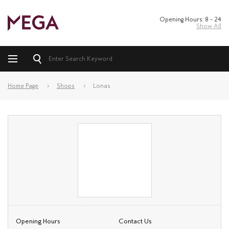
Opening Hours: 8 – 24
Show All
Home Page
Shops
Lonas
Opening Hours
Contact Us