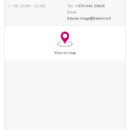
I – VII: 10:00 – 21:00
Tel.:
+370 640 35824
Email:
kaunas.mega@batanica.lt
View on map