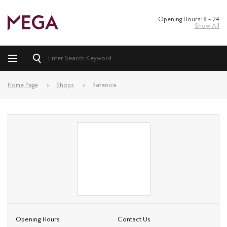
Opening Hours: 8 – 24
Show All
Home Page
Shops
Batanica
Opening Hours
Contact Us