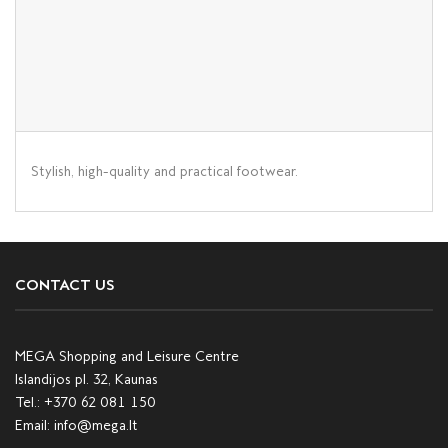
Stylish, high-quality and practical footwear.
CONTACT US
MEGA Shopping and Leisure Centre
Islandijos pl. 32, Kaunas
Tel.:
+370 62 081 150
Email:
info@mega.lt