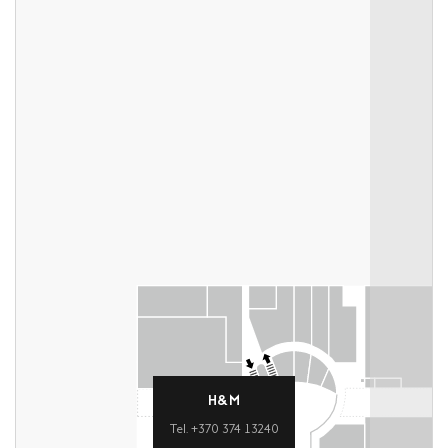
H&M
Tel. +370 374 13240