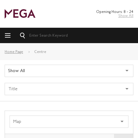
Opening Hours: 8 – 24
Show All
Home Page
Centre
Show All