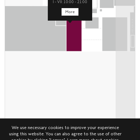
I – VII: 10:00 – 21:00
More
We use necessary cookies to improve your experience
using this website. You can also agree to the use of other