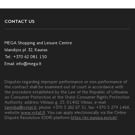
CONTACT US
MEGA Shopping and Leisure Centre
Islandijos pl. 32, Kaunas
Tel.:
+370 62 081 150
Email:
info@mega.lt
Disputes regarding improper performance or non-performance of
the contract shall be examined out of court in accordance with
the procedure established by the Law of the Republic of Lithuania
on Consumer Protection at the State Consumer Rights Protection
Authority, address Vilniaus g. 25, 01402 Vilnius, e-mail:
tarnyba@vvtat.lt
, phone: +370 5 262 67 51, fax: +370 5 279 1466,
website
www.vvtat.lt
. You can apply electronically via the Online
Dispute Resolution (ODR) platform
https://ec.europa.eu/odr/
.