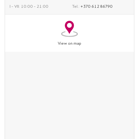
I – VII: 10:00 – 21:00
Tel.:
+370 612 86790
View on map