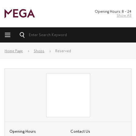
Opening Hours: 8 – 24
Show All
Home Page
Shops
Reserved
Opening Hours
Contact Us