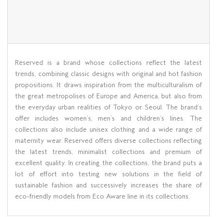
Reserved is a brand whose collections reflect the latest
trends, combining classic designs with original and hot fashion
propositions. It draws inspiration from the multiculturalism of
the great metropolises of Europe and America, but also from
the everyday urban realities of Tokyo or Seoul. The brand’s
offer includes women’s, men’s and children’s lines. The
collections also include unisex clothing and a wide range of
maternity wear. Reserved offers diverse collections reflecting
the latest trends, minimalist collections and premium of
excellent quality. In creating the collections, the brand puts a
lot of effort into testing new solutions in the field of
sustainable fashion and successively increases the share of
eco-friendly models from Eco Aware line in its collections.