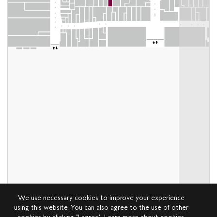
We use necessary cookies to improve your experience
using this website. You can also agree to the use of other