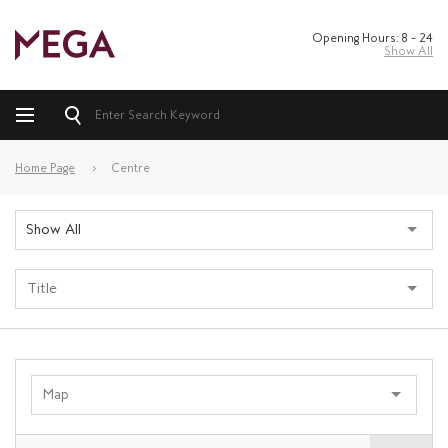
Opening Hours: 8 – 24
Show All
Home Page
Centre
Show All