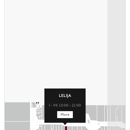
LELIJA
I – VII: 10:00 – 21:00
More