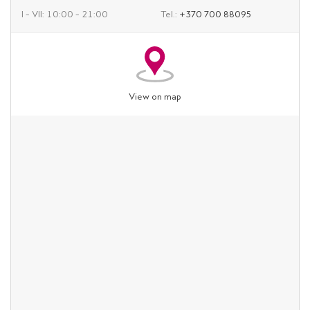
I – VII: 10:00 – 21:00
Tel.:
+370 700 88095
View on map