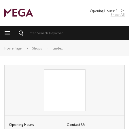
Opening Hours: 8 – 24
Show All
Home Page
Shops
Lindex
Opening Hours
Contact Us