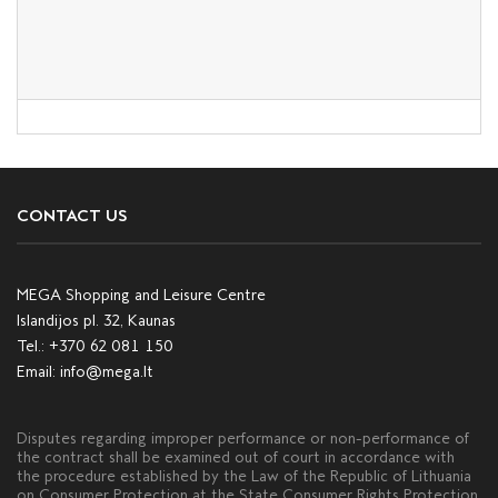
CONTACT US
MEGA Shopping and Leisure Centre
Islandijos pl. 32, Kaunas
Tel.:
+370 62 081 150
Email:
info@mega.lt
Disputes regarding improper performance or non-performance of
the contract shall be examined out of court in accordance with
the procedure established by the Law of the Republic of Lithuania
on Consumer Protection at the State Consumer Rights Protection