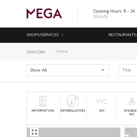
Opening Hours: 8 – 24
Show All
SHOPS/SERVICES
RESTAURANTS
Home Page
Centre
Show All
INFORMATION
DEFIBRILLATORS
WC
DISABL
WC