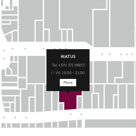
HIATUS
Tel. +370 372 98857
I – VII: 10:00 – 21:00
More