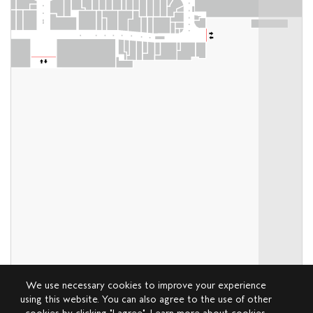
We use necessary cookies to improve your experience
using this website. You can also agree to the use of other