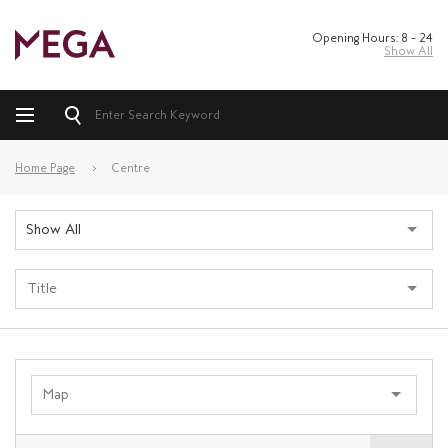
Opening Hours: 8 – 24
Show All
Home Page
Centre
Show All