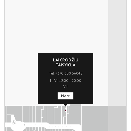
LAIKRODŽIŲ
TAISYKLA
Tel. +370 600 56048
I – VI: 12:00 – 20:00
VII:
More