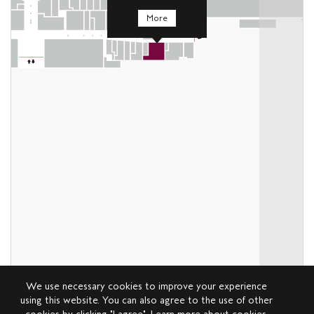
More
We use necessary cookies to improve your experience
using this website. You can also agree to the use of other