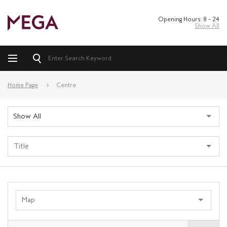
Opening Hours: 8 – 24
Show All
Home Page
Centre
Show All