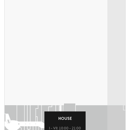
HOUSE
I – VII: 10:00 – 21:00