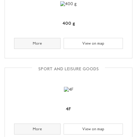
400 g
More
View on map
SPORT AND LEISURE GOODS
4F
More
View on map