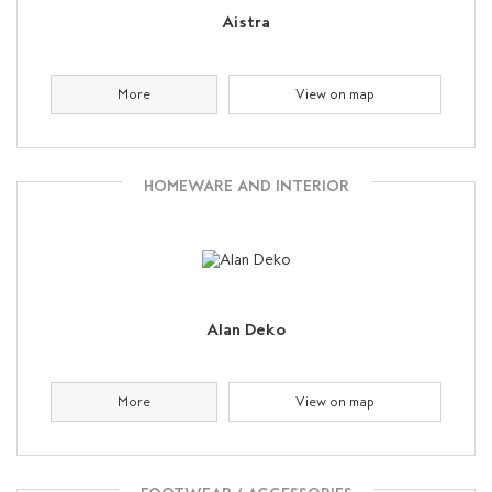
Aistra
More
View on map
HOMEWARE AND INTERIOR
Alan Deko
More
View on map