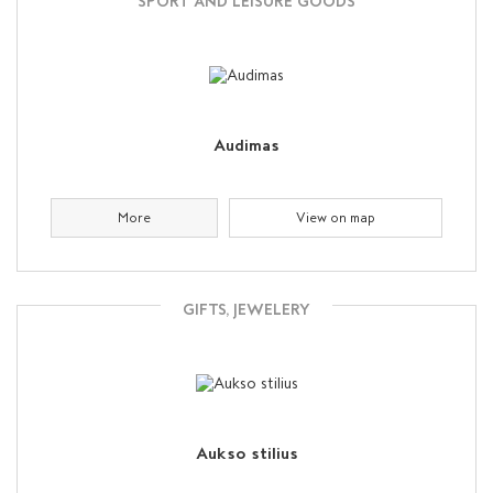
SPORT AND LEISURE GOODS
Audimas
More
View on map
GIFTS, JEWELERY
Aukso stilius