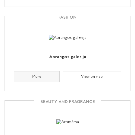
FASHION
Aprangos galerija
More
View on map
BEAUTY AND FRAGRANCE