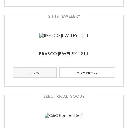
GIFTS, JEWELERY
BRASCO JEWELRY 1211
More
View on map
ELECTRICAL GOODS