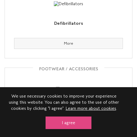
Defibrillators
More
FOOTWEAR / ACCESSORIES
We use necessary cookies to improve your experience
using this website. You can also agree to the use of other
cookies by clicking "I agree".
Learn more about cookies
.
Deichmann
I agree
More
View on map