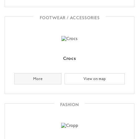
FOOTWEAR / ACCESSORIES
Crocs
More
View on map
FASHION