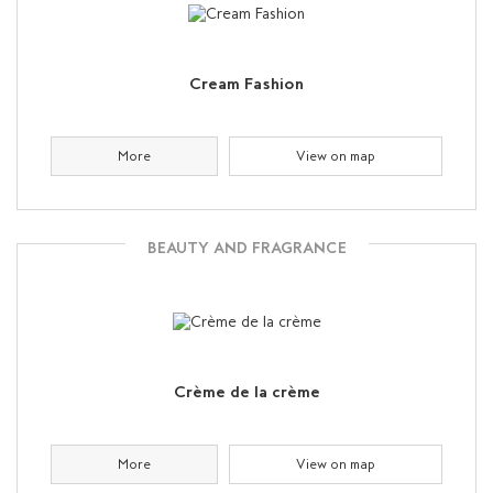
Cream Fashion
More
View on map
BEAUTY AND FRAGRANCE
Crème de la crème
More
View on map