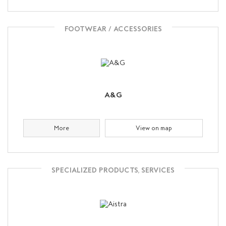
FOOTWEAR / ACCESSORIES
A&G
More
View on map
SPECIALIZED PRODUCTS, SERVICES