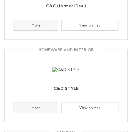
C&C (former iDeal)
More
View on map
HOMEWARE AND INTERIOR
C&D STYLE
More
View on map