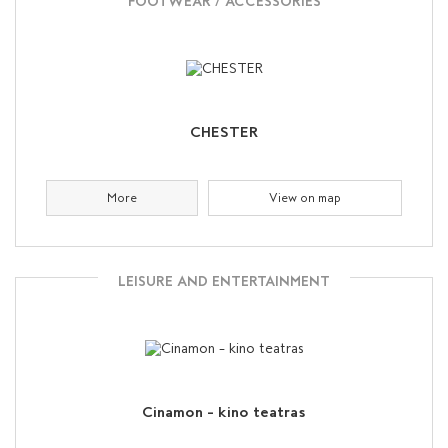
FOOTWEAR / ACCESSORIES
CHESTER
More
View on map
LEISURE AND ENTERTAINMENT
Cinamon – kino teatras