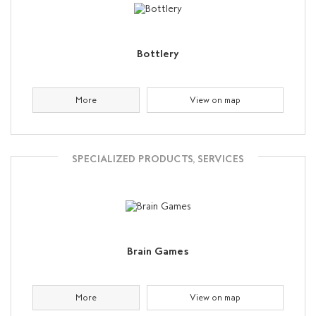
Bottlery
More
View on map
SPECIALIZED PRODUCTS, SERVICES
Brain Games
More
View on map