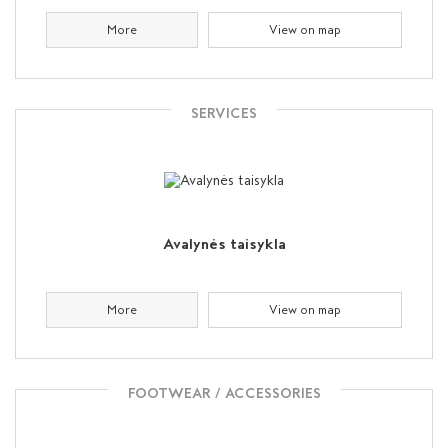
More
View on map
SERVICES
Avalynės taisykla
More
View on map
FOOTWEAR / ACCESSORIES