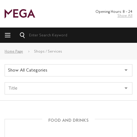
Opening Hours: 8 – 24
Show All
Home Page
Shops / Services
Show All Categories
FOOD AND DRINKS