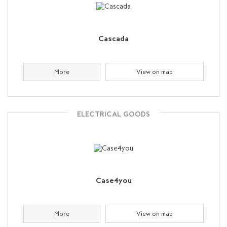
Cascada
More
View on map
ELECTRICAL GOODS
Case4you
More
View on map