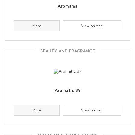
Aromáma
More
View on map
BEAUTY AND FRAGRANCE
Aromatic 89
More
View on map