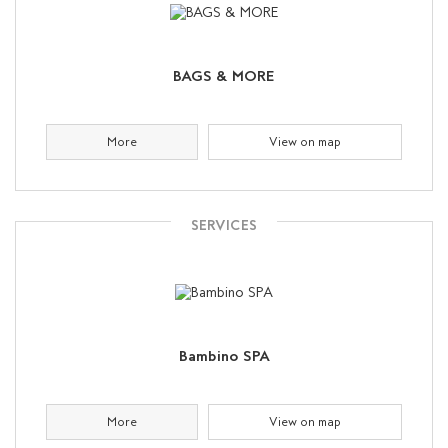
BAGS & MORE
More
View on map
SERVICES
Bambino SPA
More
View on map