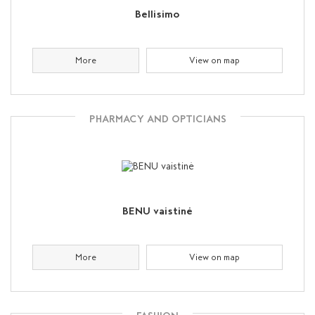
Bellisimo
More
View on map
PHARMACY AND OPTICIANS
BENU vaistinė
More
View on map