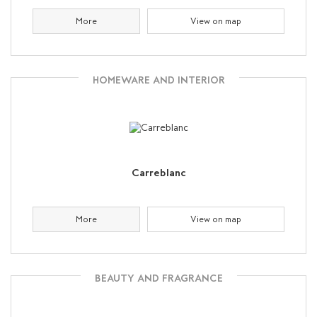
More
View on map
HOMEWARE AND INTERIOR
Carreblanc
More
View on map
BEAUTY AND FRAGRANCE