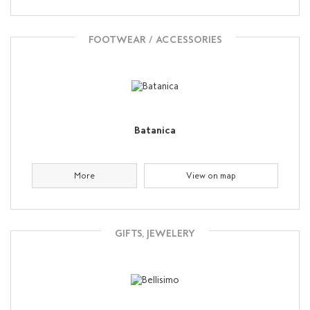
FOOTWEAR / ACCESSORIES
Batanica
More
View on map
GIFTS, JEWELERY