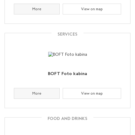
More
View on map
SERVICES
BOFT Foto kabina
More
View on map
FOOD AND DRINKS