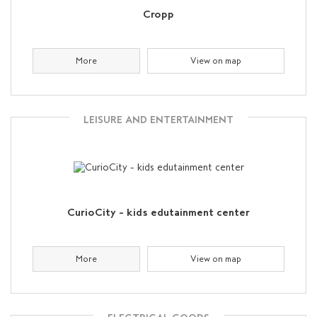
Cropp
More
View on map
LEISURE AND ENTERTAINMENT
CurioCity - kids edutainment center
More
View on map