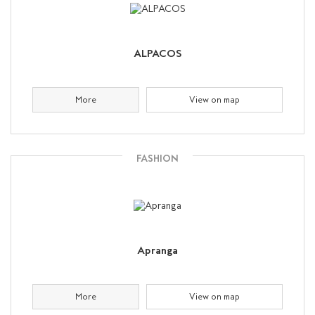
ALPACOS
More
View on map
FASHION
Apranga
More
View on map