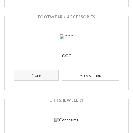
FOOTWEAR / ACCESSORIES
CCC
More
View on map
GIFTS, JEWELERY