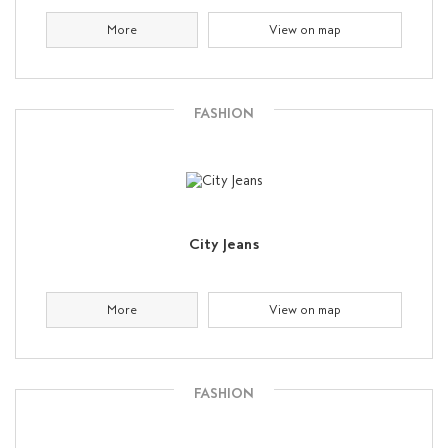
More
View on map
FASHION
City Jeans
More
View on map
FASHION