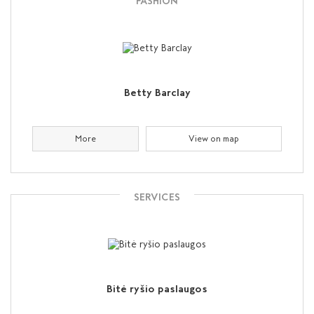
FASHION
Betty Barclay
More
View on map
SERVICES
Bitė ryšio paslaugos