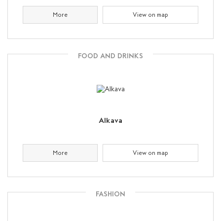
More
View on map
FOOD AND DRINKS
Alkava
More
View on map
FASHION