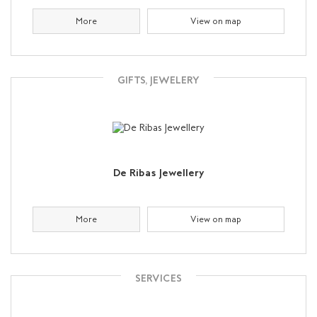
More
View on map
GIFTS, JEWELERY
De Ribas Jewellery
More
View on map
SERVICES