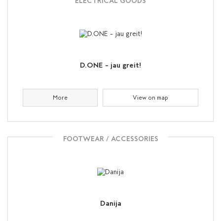
ELECTRICAL GOODS
D.ONE – jau greit!
More
View on map
FOOTWEAR / ACCESSORIES
Danija