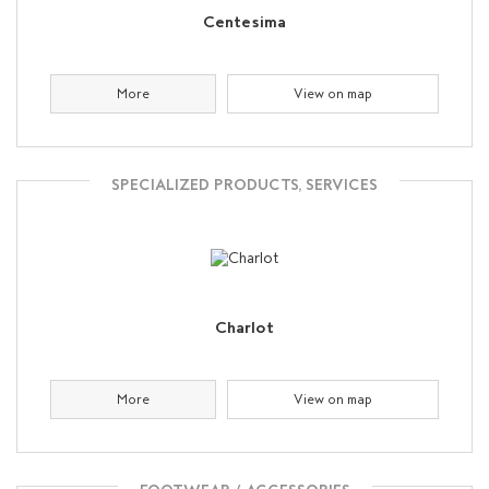
Centesima
More
View on map
SPECIALIZED PRODUCTS, SERVICES
Charlot
More
View on map