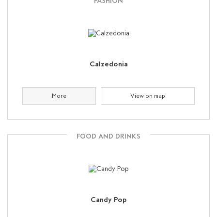
FASHION
Calzedonia
More
View on map
FOOD AND DRINKS
Candy Pop