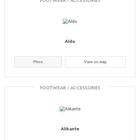
FOOTWEAR / ACCESSORIES
Aldo
More
View on map
FOOTWEAR / ACCESSORIES
Alikante