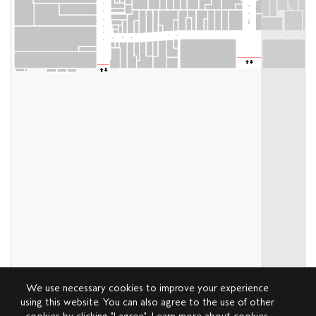
We use necessary cookies to improve your experience
using this website. You can also agree to the use of other