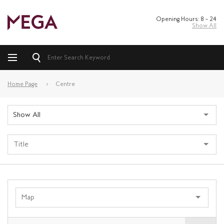
Opening Hours: 8 – 24
Show All
Home Page
Centre
Show All