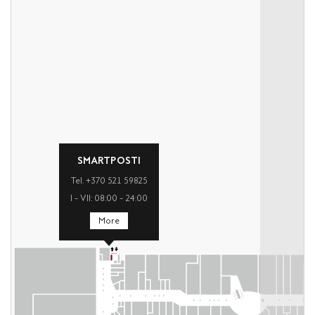
SMARTPOSTI
Tel. +370 521 59825
I – VII: 08:00 – 24:00
More