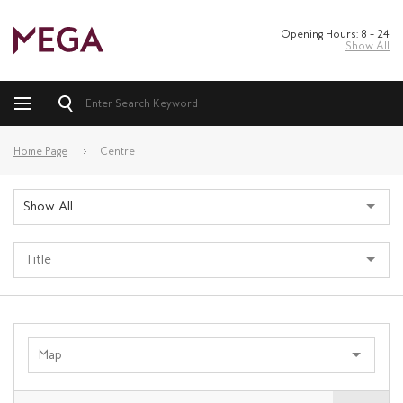
Opening Hours: 8 – 24
Show All
Home Page
Centre
Show All