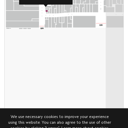
We use necessary cookies to improve your experience
using this website. You can also agree to the use of other