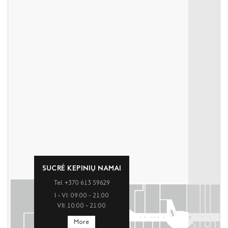
SUCRÉ KEPINIŲ NAMAI
Tel. +370 613 59629
I – VI: 09:00 – 21:00
VII: 10:00 – 21:00
More