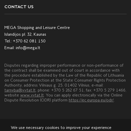
CONTACT US
MEGA Shopping and Leisure Centre
Islandijos pl. 32, Kaunas
Tel.:
+370 62 081 150
Email:
info@mega.lt
Disputes regarding improper performance or non-performance of
the contract shall be examined out of court in accordance with
the procedure established by the Law of the Republic of Lithuania
on Consumer Protection at the State Consumer Rights Protection
Authority, address Vilniaus g. 25, 01402 Vilnius, e-mail:
tarnyba@vvtat.lt
, phone: +370 5 262 67 51, fax: +370 5 279 1466,
website
www.vvtat.lt
. You can apply electronically via the Online
Dispute Resolution (ODR) platform
https://ec.europa.eu/odr/
.
We use necessary cookies to improve your experience