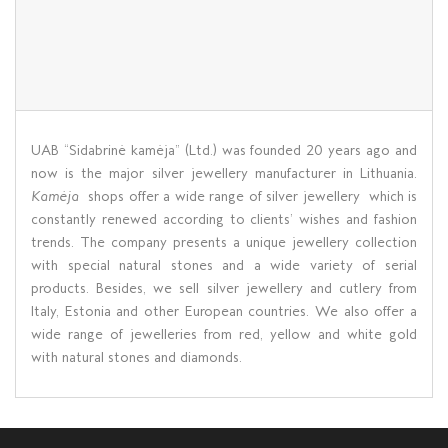
UAB “Sidabrinė kamėja” (Ltd.) was founded 20 years ago and
now is the major silver jewellery manufacturer in Lithuania.
Kamėja
shops offer a wide range of silver jewellery which is
constantly renewed according to clients’ wishes and fashion
trends. The company presents a unique jewellery collection
with special natural stones and a wide variety of serial
products. Besides, we sell silver jewellery and cutlery from
Italy, Estonia and other European countries. We also offer a
wide range of jewelleries from red, yellow and white gold
with natural stones and diamonds.