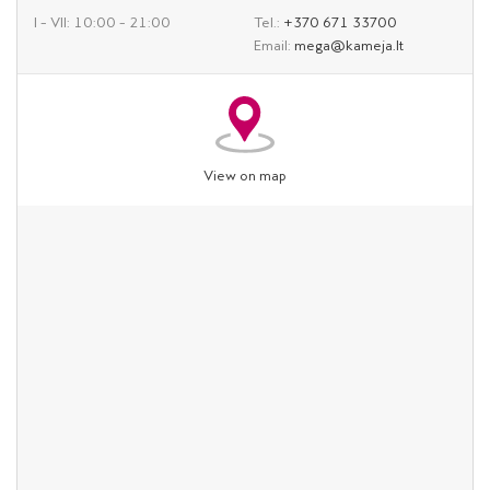
I – VII: 10:00 – 21:00
Tel.:
+370 671 33700
Email:
mega@kameja.lt
View on map