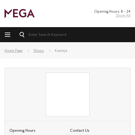
Opening Hours: 8 – 24
Show All
Home Page
Shops
Kamėja
Opening Hours
Contact Us