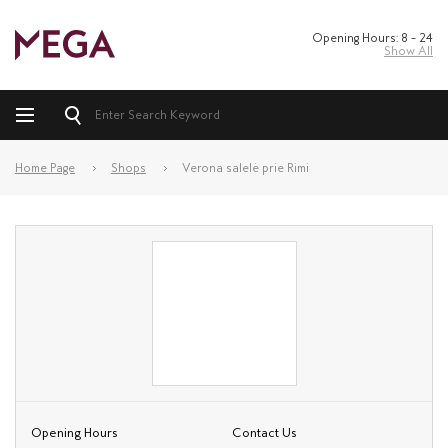
Opening Hours: 8 – 24
Show All
Home Page
Shops
Verona salelė prie Rimi
Opening Hours
Contact Us