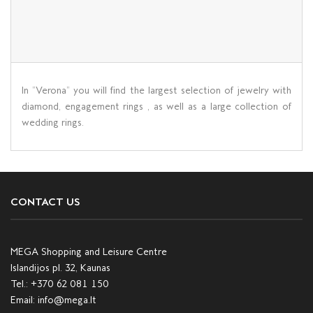
In ”Verona” you will find the largest selection of jewelry with
diamond, engagement rings , as well as a large collection of
wedding rings.
CONTACT US
MEGA Shopping and Leisure Centre
Islandijos pl. 32, Kaunas
Tel.:
+370 62 081 150
Email:
info@mega.lt