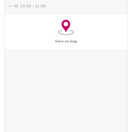
I – VII: 10:00 – 21:00
View on map