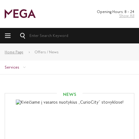
Opening Hours: 8 – 24
Show All
Home Page
Offers / News
Services
NEWS