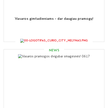
Vasaros gimtadieniams – dar daugiau pramogų!
NEWS