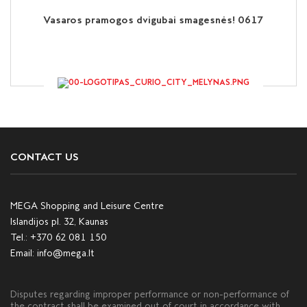
Vasaros pramogos dvigubai smagesnės! 0617
CONTACT US
MEGA Shopping and Leisure Centre
Islandijos pl. 32, Kaunas
Tel.:
+370 62 081 150
Email:
info@mega.lt
Disputes regarding improper performance or non-performance of
the contract shall be examined out of court in accordance with