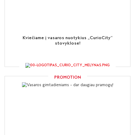
Kviečiame į vasaros nuotykius „CurioCity“
stovyklose!
PROMOTION