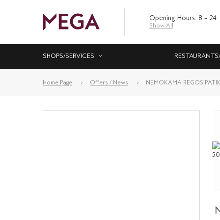
Opening Hours: 8 – 24
Show All
SHOPS/SERVICES
RESTAURANTS
Home Page
Offers / News
NEMOKAMA REGOS PATIK