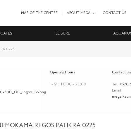
MAP OF THE CENTRE
ABOUT MEGA
CONTACT US
/CAFES
LEISURE
AQUARIU
RA 0225
Opening Hours
Contact Us
I – VII: 10:00 – 21:00
Tel.
+370 
Email
mega.kauna
NEMOKAMA REGOS PATIKRA 0225