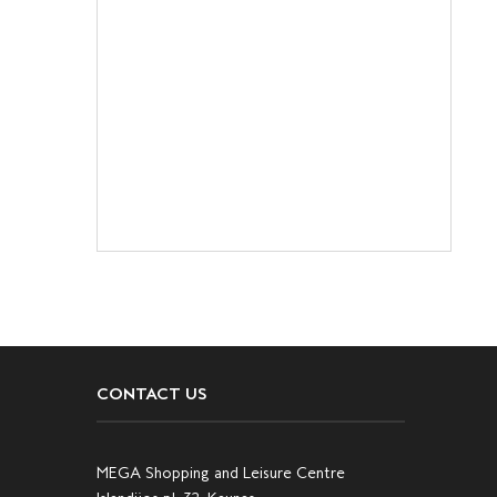
CONTACT US
MEGA Shopping and Leisure Centre