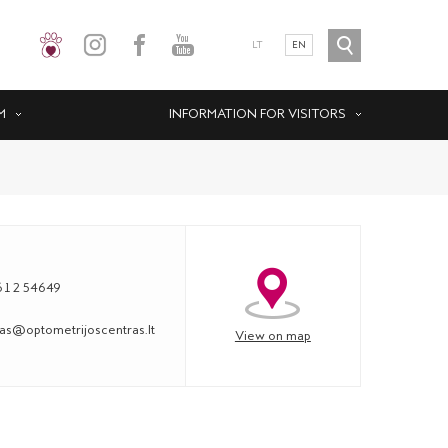
LT
EN
M
INFORMATION FOR VISITORS
612 54649
s@optometrijoscentras.lt
View on map