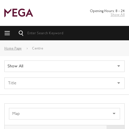
Opening Hours: 8 – 24
Show All
Home Page
Centre
Show All