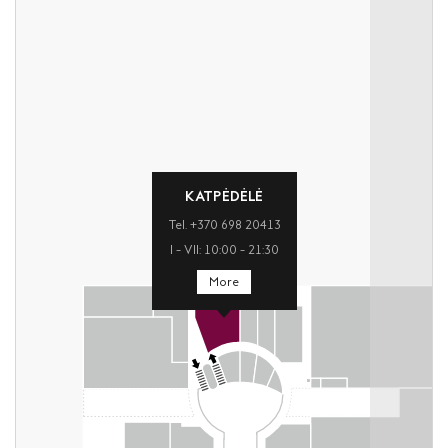
KATPĖDĖLĖ
Tel. +370 698 20413
I – VII: 10:00 – 21:30
More