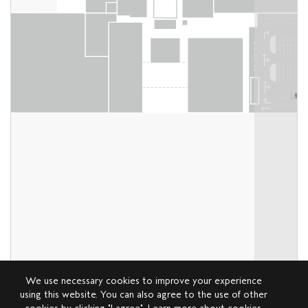
We use necessary cookies to improve your experience
using this website. You can also agree to the use of other